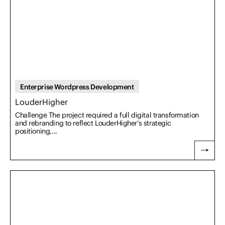
Enterprise Wordpress Development
LouderHigher
Challenge The project required a full digital transformation
and rebranding to reflect LouderHigher’s strategic
positioning,...