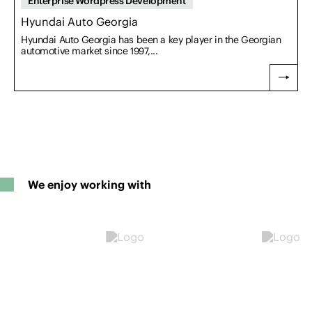
Enterprise Wordpress Development
Hyundai Auto Georgia
Hyundai Auto Georgia has been a key player in the Georgian
automotive market since 1997,...
We enjoy working with