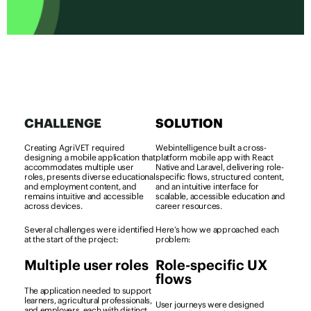
CHALLENGE
SOLUTION
Creating AgriVET required
Webintelligence built a cross-
designing a mobile application that
platform mobile app with React
accommodates multiple user
Native and Laravel, delivering role-
roles, presents diverse educational
specific flows, structured content,
and employment content, and
and an intuitive interface for
remains intuitive and accessible
scalable, accessible education and
across devices.
career resources.
Several challenges were identified
Here’s how we approached each
at the start of the project:
problem:
Multiple user roles
Role-specific UX
flows
The application needed to support
learners, agricultural professionals,
User journeys were designed
and employers, each with distinct