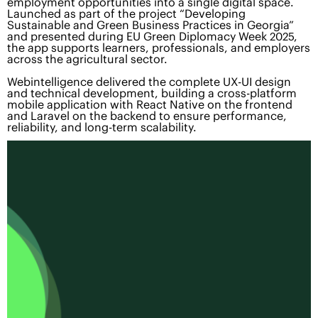
employment opportunities into a single digital space.
Launched as part of the project “Developing
Sustainable and Green Business Practices in Georgia”
and presented during EU Green Diplomacy Week 2025,
the app supports learners, professionals, and employers
across the agricultural sector.
Webintelligence delivered the complete UX-UI design
and technical development, building a cross-platform
mobile application with React Native on the frontend
and Laravel on the backend to ensure performance,
reliability, and long-term scalability.