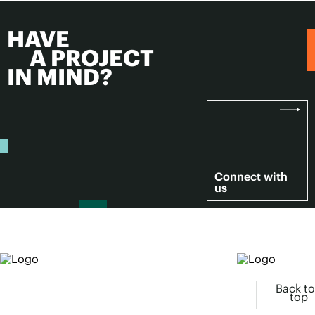
HAVE
A PROJECT
IN MIND?
Connect with
us
Back to
top