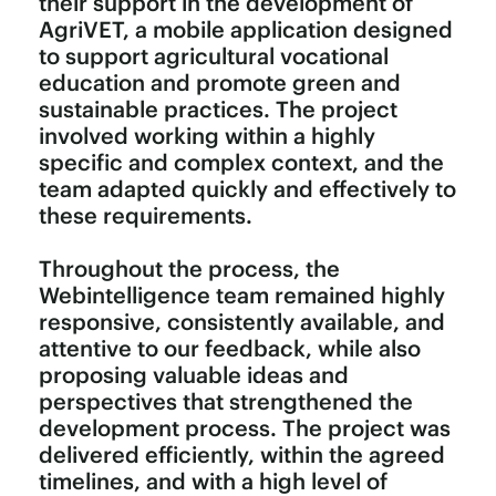
their support in the development of
AgriVET, a mobile application designed
to support agricultural vocational
education and promote green and
sustainable practices. The project
involved working within a highly
specific and complex context, and the
team adapted quickly and effectively to
these requirements.
Throughout the process, the
Webintelligence team remained highly
responsive, consistently available, and
attentive to our feedback, while also
proposing valuable ideas and
perspectives that strengthened the
development process. The project was
delivered efficiently, within the agreed
timelines, and with a high level of