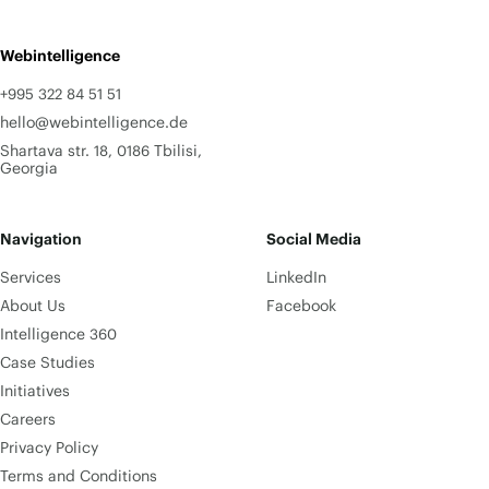
Webintelligence
+995 322 84 51 51
hello@webintelligence.de
Shartava str. 18, 0186 Tbilisi,
Georgia
Navigation
Social Media
Services
LinkedIn
About Us
Facebook
Intelligence 360
Case Studies
Initiatives
Careers
Privacy Policy
Terms and Conditions