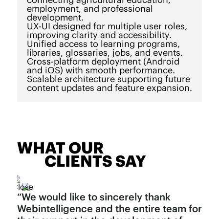
employment, and professional
development.
UX-UI designed for multiple user roles,
improving clarity and accessibility.
Unified access to learning programs,
libraries, glossaries, jobs, and events.
Cross-platform deployment (Android
and iOS) with smooth performance.
Scalable architecture supporting future
content updates and feature expansion.
WHAT OUR
CLIENTS SAY
“We would like to sincerely thank
Webintelligence and the entire team for