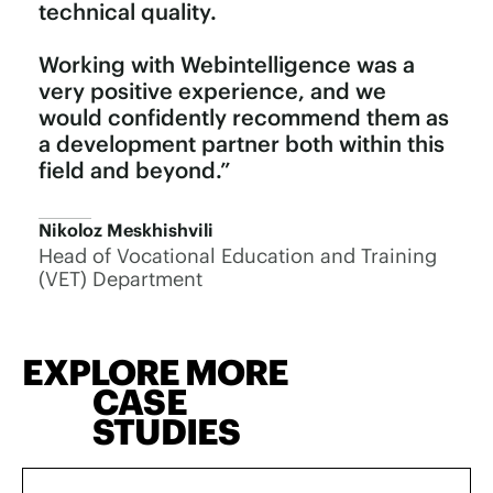
technical quality.
Working with Webintelligence was a
very positive experience, and we
would confidently recommend them as
a development partner both within this
field and beyond.”
Nikoloz Meskhishvili
Head of Vocational Education and Training
(VET) Department
EXPLORE MORE
CASE
STUDIES