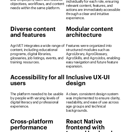
individually for each role, ensuring
objectives, workflows, and content
relevant content, features, and
needs within the same platform.
actions are immediately accessible
through a clear and intuitive
experience.
Diverse content
Modular content
and features
architecture
AgriVET integrates a wide range of
Features were organized into
content, including educational
structured modules such as
programs, digital libraries,
AgroLibrary, AgroGlossary,
glossaries, job listings, events, and
AgroSkills, and AgroJobs, enabling
training resources.
easy navigation and future feature
expansion.
Accessibility for all
Inclusive UX-UI
users
design
The platform needed to be usable
A clean, consistent design system
by people with varying levels of
was implemented to ensure clarity,
digital literacy and professional
readability, and ease of use across
experience.
age groups and technical
backgrounds.
Cross-platform
React Native
performance
frontend with