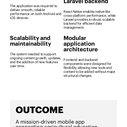
Laravel backend
The application was required to
deliver smooth, reliable
React Native enables native-like
performance on both Android and
cross-platform performance, while
iOS devices.
Laravel provides a robust, scalable
backend for efficient data
management.
Scalability and
Modular
maintainability
application
architecture
The system needed to support
ongoing content growth, updates,
Frontend and backend
and the addition of new features
components were designed for
over time.
flexibility, allowing new tools and
content to be added without major
structural changes.
OUTCOME
A mission-driven mobile app
connecting agricultural education,