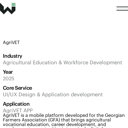
AgriVET
Industry
Agricultural Education & Workforce Development
Year
2025
Core Service
UI/UX Design & Application development
Application
AgriVET APP
AgriVET is a mobile platform developed for the Georgian
Farmers Association (GFA) that brings agricultural
vocational education, career development, and