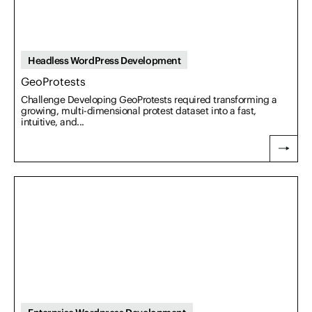
Headless WordPress Development
GeoProtests
Challenge Developing GeoProtests required transforming a
growing, multi-dimensional protest dataset into a fast,
intuitive, and...