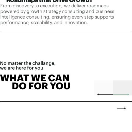
From discovery to execution, we deliver roadmaps
powered by growth strategy consulting and business
intelligence consulting, ensuring every step supports
performance, scalability, and innovation.
No matter the challange,
we are here for you
WHAT WE CAN
DO FOR YOU