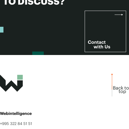
TO DISCUSS?
Contact
with Us
Back to
top
Webintelligence
+995 322 84 51 51