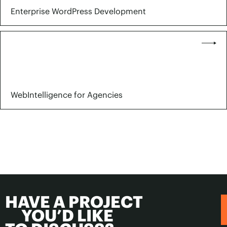
Enterprise WordPress Development
WebIntelligence for Agencies
HAVE A PROJECT
YOU’D LIKE