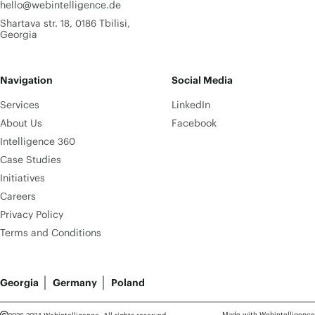
hello@webintelligence.de
Shartava str. 18, 0186 Tbilisi,
Georgia
Navigation
Social Media
Services
LinkedIn
About Us
Facebook
Intelligence 360
Case Studies
Initiatives
Careers
Privacy Policy
Terms and Conditions
Georgia
Germany
Poland
Made with Webintelligence