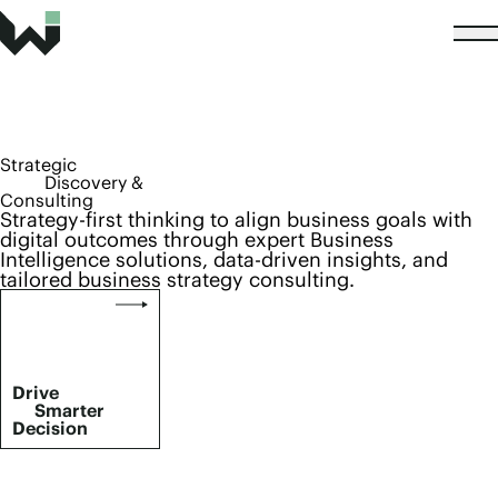
Strategic
Discovery &
Consulting
Strategy-first thinking to align business goals with
digital outcomes through expert Business
Intelligence solutions, data-driven insights, and
tailored business strategy consulting.
Drive
Smarter
Decision