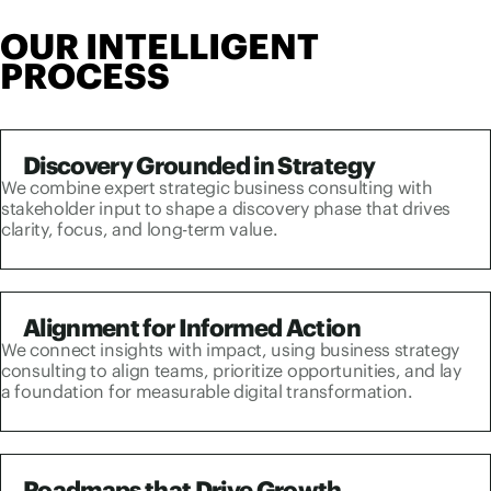
OUR INTELLIGENT
PROCESS
Discovery Grounded in Strategy
We combine expert strategic business consulting with
stakeholder input to shape a discovery phase that drives
clarity, focus, and long-term value.
Alignment for Informed Action
We connect insights with impact, using business strategy
consulting to align teams, prioritize opportunities, and lay
a foundation for measurable digital transformation.
Roadmaps that Drive Growth