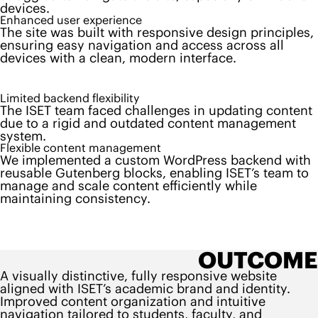
devices.
Enhanced user experience
The site was built with responsive design principles,
ensuring easy navigation and access across all
devices with a clean, modern interface.
Limited backend flexibility
The ISET team faced challenges in updating content
due to a rigid and outdated content management
system.
Flexible content management
We implemented a custom WordPress backend with
reusable Gutenberg blocks, enabling ISET’s team to
manage and scale content efficiently while
maintaining consistency.
OUTCOME
A visually distinctive, fully responsive website
aligned with ISET’s academic brand and identity.
Improved content organization and intuitive
navigation tailored to students, faculty, and