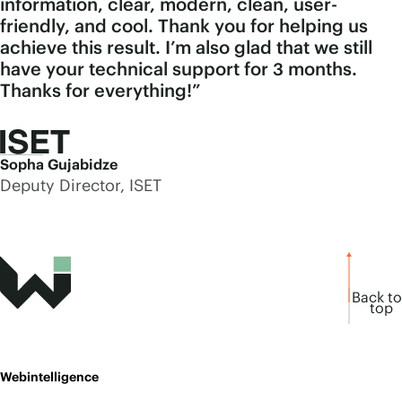
information, clear, modern, clean, user-
friendly, and cool. Thank you for helping us
achieve this result. I’m also glad that we still
have your technical support for 3 months.
Thanks for everything!”
Sopha Gujabidze
Deputy Director, ISET
Back to
top
Webintelligence