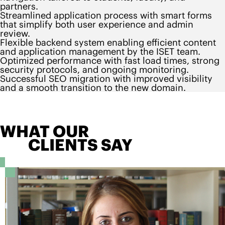
partners.
Streamlined application process with smart forms
that simplify both user experience and admin
review.
Flexible backend system enabling efficient content
and application management by the ISET team.
Optimized performance with fast load times, strong
security protocols, and ongoing monitoring.
Successful SEO migration with improved visibility
and a smooth transition to the new domain.
WHAT OUR
CLIENTS SAY