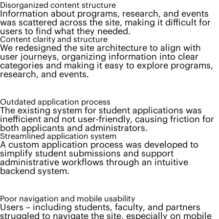
Disorganized content structure
Information about programs, research, and events
was scattered across the site, making it difficult for
users to find what they needed.
Content clarity and structure
We redesigned the site architecture to align with
user journeys, organizing information into clear
categories and making it easy to explore programs,
research, and events.
Outdated application process
The existing system for student applications was
inefficient and not user-friendly, causing friction for
both applicants and administrators.
Streamlined application system
A custom application process was developed to
simplify student submissions and support
administrative workflows through an intuitive
backend system.
Poor navigation and mobile usability
Users – including students, faculty, and partners
struggled to navigate the site, especially on mobile