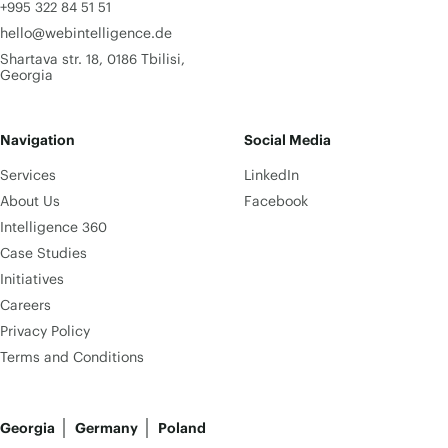
+995 322 84 51 51
hello@webintelligence.de
Shartava str. 18, 0186 Tbilisi,
Georgia
Navigation
Social Media
Services
LinkedIn
About Us
Facebook
Intelligence 360
Case Studies
Initiatives
Careers
Privacy Policy
Terms and Conditions
Georgia
Germany
Poland