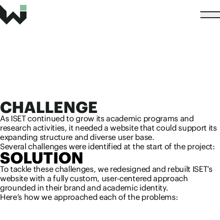
CHALLENGE
As ISET continued to grow its academic programs and
research activities, it needed a website that could support its
expanding structure and diverse user base.
Several challenges were identified at the start of the project:
SOLUTION
To tackle these challenges, we redesigned and rebuilt ISET’s
website with a fully custom, user-centered approach
grounded in their brand and academic identity.
Here’s how we approached each of the problems: