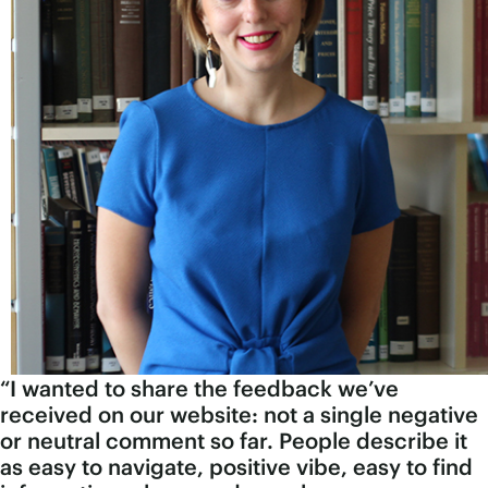
“I wanted to share the feedback we’ve
received on our website: not a single negative
or neutral comment so far. People describe it
as easy to navigate, positive vibe, easy to find