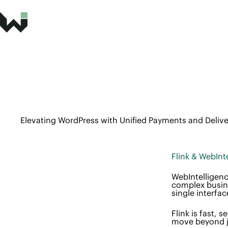
Elevating WordPress with Unified Payments and Delive
Flink & WebInt
WebIntelligenc
complex busine
single interfac
Flink is fast,
move beyond ju