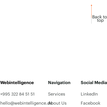
Back to
top
Webintelligence
Navigation
Social Media
+995 322 84 51 51
Services
LinkedIn
hello@webintelligence.de
About Us
Facebook