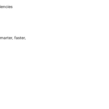
iencies
arter, faster,