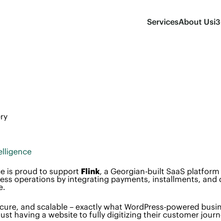
Services
About Us
i
ry
elligence
e is proud to support
Flink
, a Georgian-built SaaS platform 
ss operations by integrating payments, installments, and d
e.
 secure, and scalable – exactly what WordPress-powered busi
st having a website to fully digitizing their customer journ