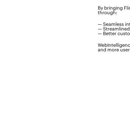
By bringing Fl
through:
— Seamless i
— Streamlined 
— Better cust
WebIntelligenc
and more user-