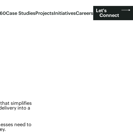
Let's
360
Case Studies
Projects
Initiatives
Careers
Connect
that simplifies
elivery into a
nesses need to
ey.