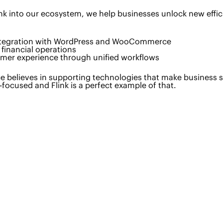
ink into our ecosystem, we help businesses unlock new effic
ntegration with WordPress and WooCommerce
financial operations
omer experience through unified workflows
e believes in supporting technologies that make business sm
focused and Flink is a perfect example of that.