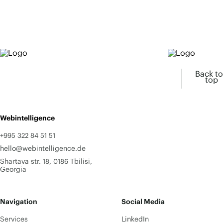
Back to
top
Webintelligence
+995 322 84 51 51
hello@webintelligence.de
Shartava str. 18, 0186 Tbilisi,
Georgia
Navigation
Social Media
Services
LinkedIn