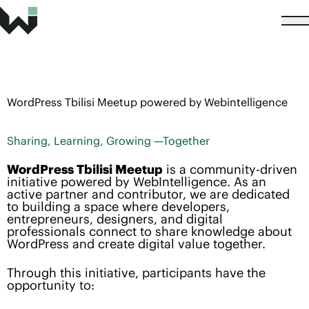
WordPress Tbilisi Meetup powered by Webintelligence
Sharing, Learning, Growing —Together
WordPress Tbilisi Meetup
is a community-driven
initiative powered by WebIntelligence. As an
active partner and contributor, we are dedicated
to building a space where developers,
entrepreneurs, designers, and digital
professionals connect to share knowledge about
WordPress and create digital value together.
Through this initiative, participants have the
opportunity to: