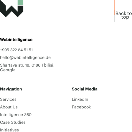
Back to
top
Webintelligence
+995 322 84 51 51
hello@webintelligence.de
Shartava str. 18, 0186 Tbilisi,
Georgia
Navigation
Social Media
Services
LinkedIn
About Us
Facebook
Intelligence 360
Case Studies
Initiatives