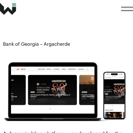
Bank of Georgia – Argacherde