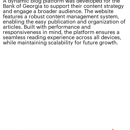
A dynamic blog platform was developed for the
Bank of Georgia to support their content strategy
and engage a broader audience. The website
features a robust content management system,
enabling the easy publication and organization of
articles. Built with performance and
responsiveness in mind, the platform ensures a
seamless reading experience across all devices,
while maintaining scalability for future growth.