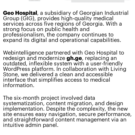
Geo Hospital
, a subsidiary of Georgian Industrial
Group (GIG), provides high-quality medical
services across five regions of Georgia. With a
strong focus on public health and
professionalism, the company continues to
expand its digital and operational capabilities.
Webintelligence partnered with Geo Hospital to
redesign and modernize
gh.ge
, replacing an
outdated, inflexible system with a user-friendly
WordPress platform. In collaboration with Living
Stone, we delivered a clean and accessible
interface that simplifies access to medical
information.
The six-month project involved data
systematization, content migration, and design
implementation. Despite the complexity, the new
site ensures easy navigation, secure performance,
and straightforward content management via an
intuitive admin panel.