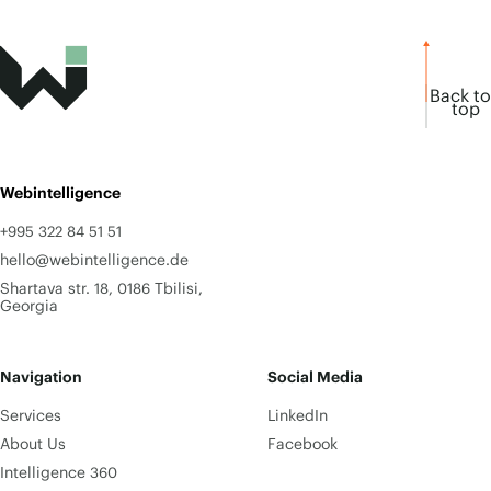
Back to
top
Webintelligence
+995 322 84 51 51
hello@webintelligence.de
Shartava str. 18, 0186 Tbilisi,
Georgia
Navigation
Social Media
Services
LinkedIn
About Us
Facebook
Intelligence 360