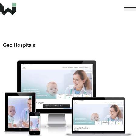
Geo Hospitals