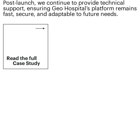
Post-launch, we continue to provide technical
support, ensuring Geo Hospital’s platform remains
fast, secure, and adaptable to future needs.
Read the full
Case Study