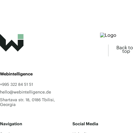
Back to
top
Webintelligence
+995 322 84 51 51
hello@webintelligence.de
Shartava str. 18, 0186 Tbilisi,
Georgia
Navigation
Social Media