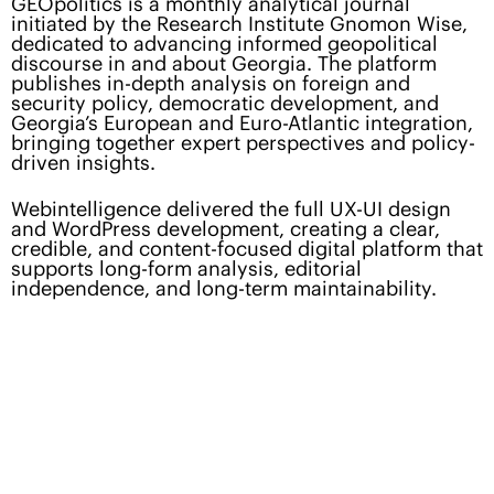
GEOpolitics is a monthly analytical journal
initiated by the Research Institute Gnomon Wise,
dedicated to advancing informed geopolitical
discourse in and about Georgia. The platform
publishes in-depth analysis on foreign and
security policy, democratic development, and
Georgia’s European and Euro-Atlantic integration,
bringing together expert perspectives and policy-
driven insights.
Webintelligence delivered the full UX-UI design
and WordPress development, creating a clear,
credible, and content-focused digital platform that
supports long-form analysis, editorial
independence, and long-term maintainability.