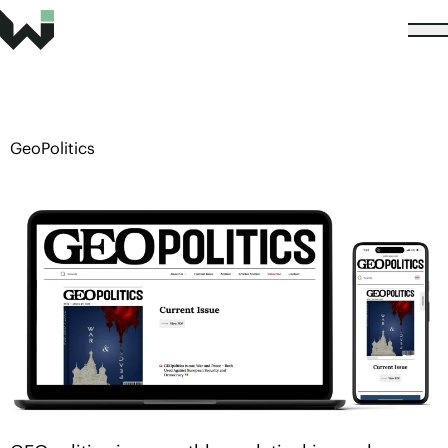
GeoPolitics