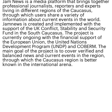
Jam News is a media platform that brings together
professional journalists, reporters and experts
living in different regions of the Caucasus,
through which users share a variety of
information about current events in the world.
Jamnews is created and implemented with the
support of the UK Conflict, Stability and Security
Fund in the South Caucasus. The project is
currently ongoing with the financial support of
the European Union, the United Nations
Development Program (UNDP) and COBERM. The
main goal of the project is to cover verified and
balanced news and current events in the region,
through which the Caucasus region is better
known in the international arena.