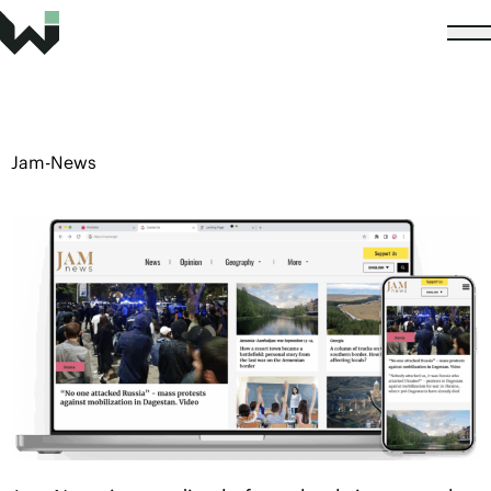
Jam-News