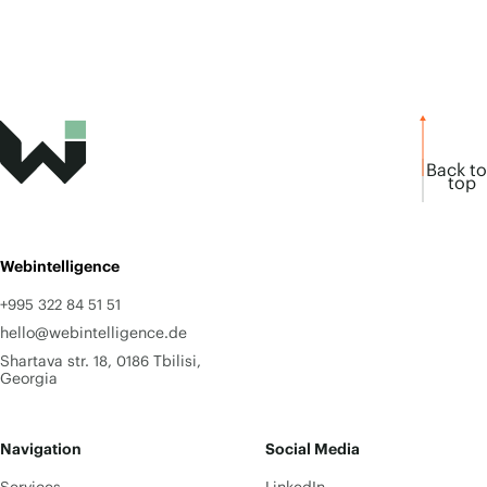
Back to
top
Webintelligence
+995 322 84 51 51
hello@webintelligence.de
Shartava str. 18, 0186 Tbilisi,
Georgia
Navigation
Social Media
Services
LinkedIn