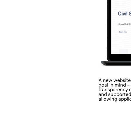
A new website
goal in mind –
transparency o
and supported 
allowing appli