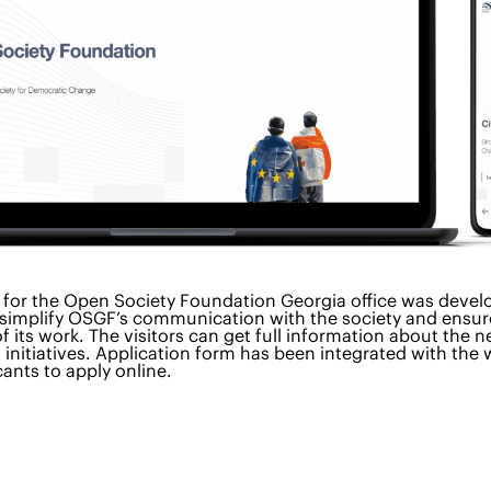
 for the Open Society Foundation Georgia office was devel
 simplify OSGF’s communication with the society and ensur
f its work. The visitors can get full information about the n
initiatives. Application form has been integrated with the 
cants to apply online.