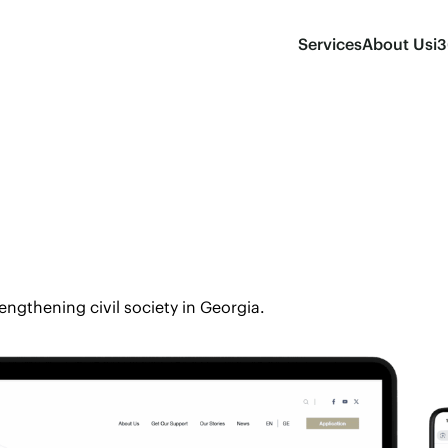
Services
About Us
i
rengthening civil society in Georgia.