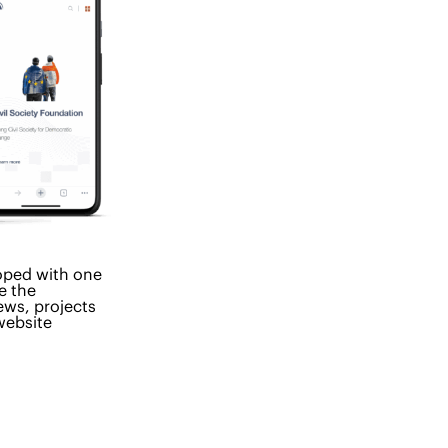
oped with one
e the
ews, projects
website