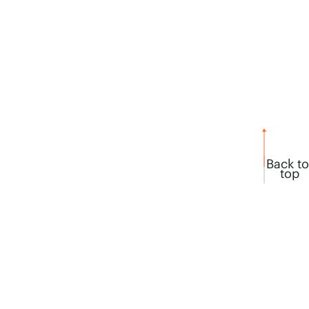
Back to
top