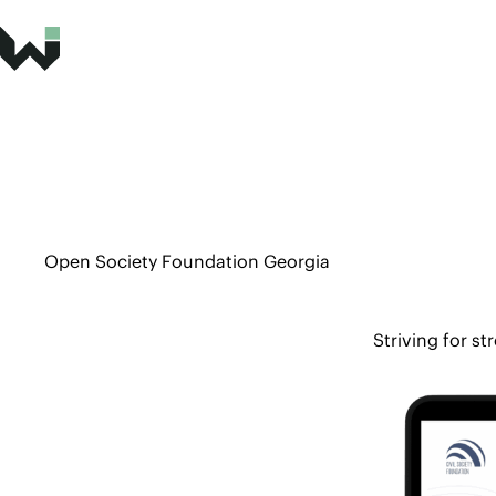
Open Society Foundation Georgia
Striving for st