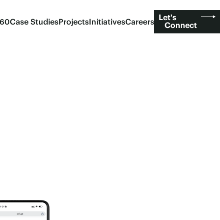
Let's
360
Case Studies
Projects
Initiatives
Careers
Connect