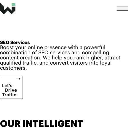
SEO Services
Boost your online presence with a powerful
combination of SEO services and compelling
content creation. We help you rank higher, attract
qualified traffic, and convert visitors into loyal
customers.
Let’s
Drive
Traffic
OUR INTELLIGENT