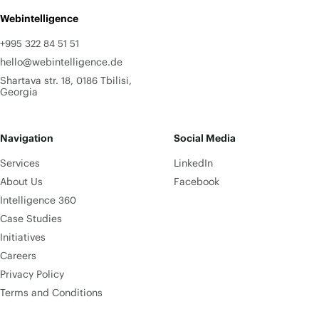
Webintelligence
+995 322 84 51 51
hello@webintelligence.de
Shartava str. 18, 0186 Tbilisi,
Georgia
Navigation
Social Media
Services
LinkedIn
About Us
Facebook
Intelligence 360
Case Studies
Initiatives
Careers
Privacy Policy
Terms and Conditions