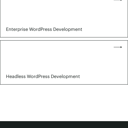
Enterprise WordPress Development
Headless WordPress Development