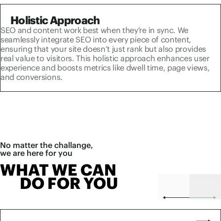
Holistic Approach
SEO and content work best when they’re in sync. We
seamlessly integrate SEO into every piece of content,
ensuring that your site doesn’t just rank but also provides
real value to visitors. This holistic approach enhances user
experience and boosts metrics like dwell time, page views,
and conversions.
No matter the challange,
we are here for you
WHAT WE CAN
DO FOR YOU