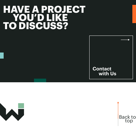
HAVE A PROJECT
YOU’D LIKE
TO DISCUSS?
Contact
with Us
Back to
top