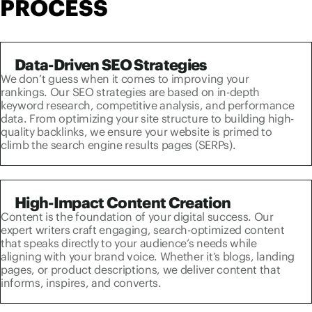
PROCESS
Data-Driven SEO Strategies
We don’t guess when it comes to improving your
rankings. Our SEO strategies are based on in-depth
keyword research, competitive analysis, and performance
data. From optimizing your site structure to building high-
quality backlinks, we ensure your website is primed to
climb the search engine results pages (SERPs).
High-Impact Content Creation
Content is the foundation of your digital success. Our
expert writers craft engaging, search-optimized content
that speaks directly to your audience’s needs while
aligning with your brand voice. Whether it’s blogs, landing
pages, or product descriptions, we deliver content that
informs, inspires, and converts.