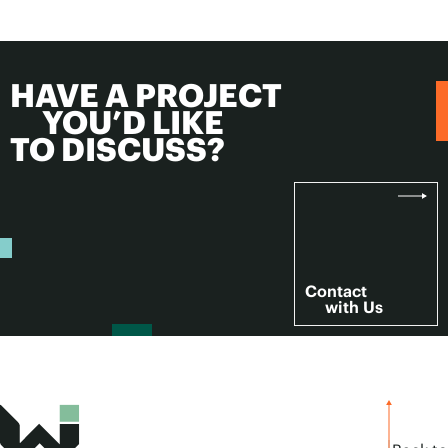
HAVE A PROJECT
YOU’D LIKE
TO DISCUSS?
Contact
with Us