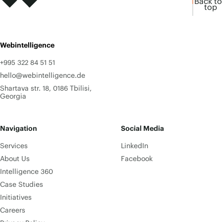
Back to
top
Webintelligence
+995 322 84 51 51
hello@webintelligence.de
Shartava str. 18, 0186 Tbilisi,
Georgia
Navigation
Social Media
Services
LinkedIn
About Us
Facebook
Intelligence 360
Case Studies
Initiatives
Careers