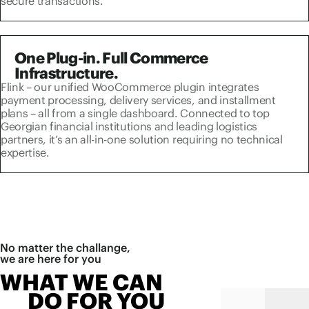
secure transactions.
One Plug-in. Full Commerce
Infrastructure.
Flink – our unified WooCommerce plugin integrates
payment processing, delivery services, and installment
plans – all from a single dashboard. Connected to top
Georgian financial institutions and leading logistics
partners, it’s an all-in-one solution requiring no technical
expertise.
No matter the challange,
we are here for you
WHAT WE CAN
DO FOR YOU