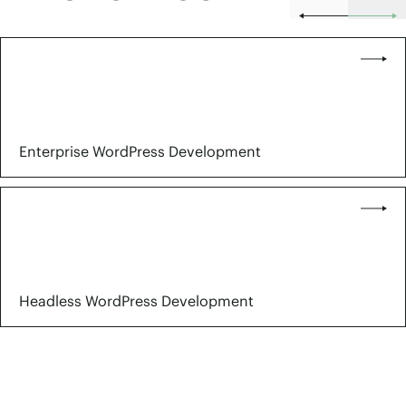
Enterprise WordPress Development
Headless WordPress Development