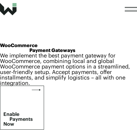
WooCommerce
Payment Gateways
We implement the best payment gateway for
WooCommerce, combining local and global
WooCommerce payment options in a streamlined,
user-friendly setup. Accept payments, offer
installments, and simplify logistics – all with one
integration.
Enable
Payments
Now