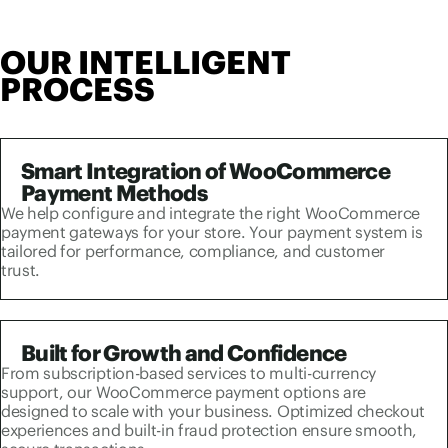
OUR INTELLIGENT
PROCESS
Smart Integration of WooCommerce
Payment Methods
We help configure and integrate the right WooCommerce
payment gateways for your store. Your payment system is
tailored for performance, compliance, and customer
trust.
Built for Growth and Confidence
From subscription-based services to multi-currency
support, our WooCommerce payment options are
designed to scale with your business. Optimized checkout
experiences and built-in fraud protection ensure smooth,