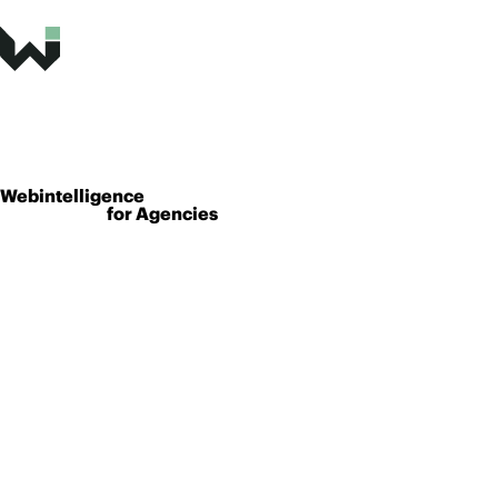
Webintelligence
for Agencies