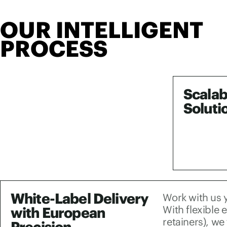
OUR INTELLIGENT
PROCESS
Scalab
Soluti
White-Label Delivery
Work with us y
With flexible
with European
retainers), we
Precision