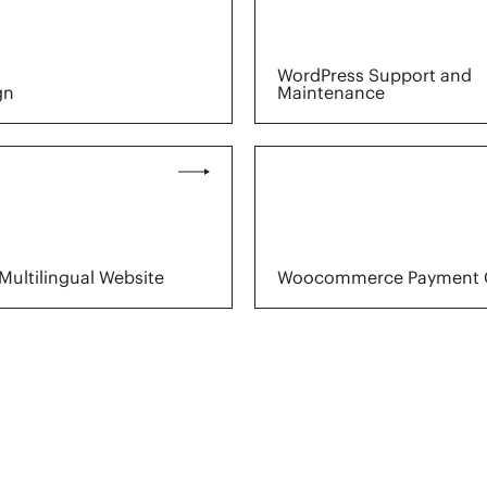
WordPress Support and
gn
Maintenance
Multilingual Website
Woocommerce Payment 