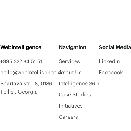
Webintelligence
Navigation
Social Media
+995 322 84 51 51
Services
LinkedIn
hello@webintelligence.de
About Us
Facebook
Shartava str. 18, 0186
Intelligence 360
Tbilisi, Georgia
Case Studies
Initiatives
Careers