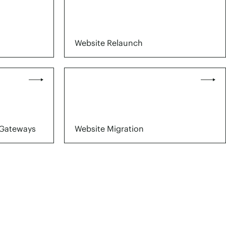
Website Relaunch
Gateways
Website Migration