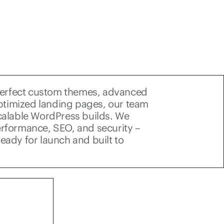
perfect custom themes, advanced
ptimized landing pages, our team
scalable WordPress builds. We
performance, SEO, and security –
ready for launch and built to