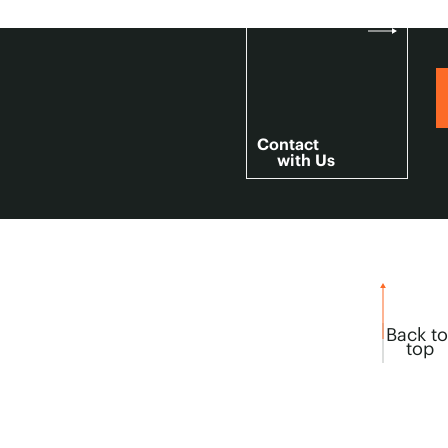
Contact
with Us
Back to
top