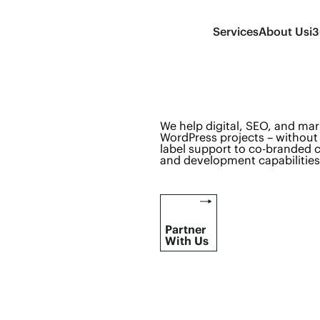
Services
About Us
i
We help digital, SEO, and mar
WordPress projects – without 
label support to co-branded c
and development capabilities
Partner
With Us