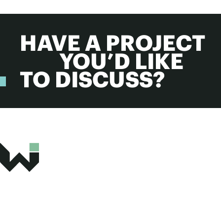
HAVE A PROJECT
YOU’D LIKE
TO DISCUSS?