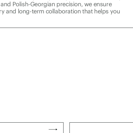
and Polish-Georgian precision, we ensure
ery and long-term collaboration that helps you