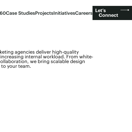
Let’s
360
Case Studies
Projects
Initiatives
Careers
Connect
keting agencies deliver high-quality
increasing internal workload. From white-
ollaboration, we bring scalable design
 to your team.