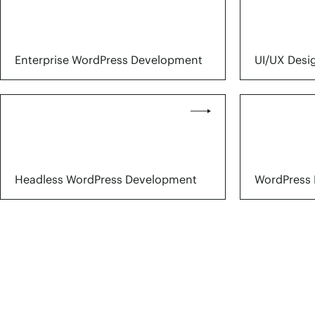
Enterprise WordPress Development
UI/UX Desi
Headless WordPress Development
WordPress 