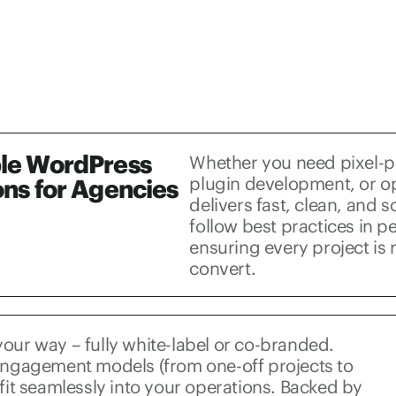
le WordPress
Whether you need pixel-
plugin development, or o
ons for Agencies
delivers fast, clean, and 
follow best practices in 
ensuring every project is 
convert.
our way – fully white-label or co-branded.
 engagement models (from one-off projects to
 fit seamlessly into your operations. Backed by