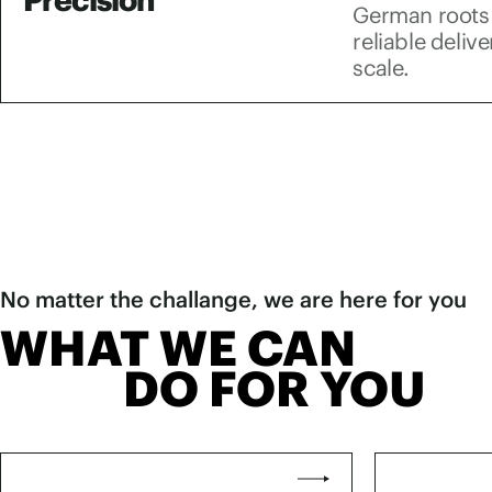
German roots 
reliable deliv
scale.
No matter the challange, we are here for you
WHAT WE CAN
DO FOR YOU